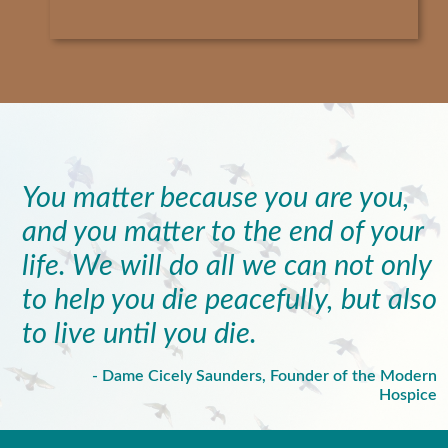
You matter because you are you,
and you matter to the end of your
life. We will do all we can not only
to help you die peacefully, but also
to live until you die.
- Dame Cicely Saunders, Founder of the Modern
Hospice