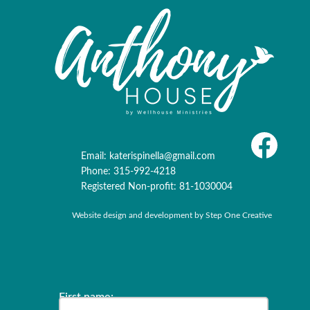
Email:
katerispinella@gmail.com
Phone: 315-992-4218
Registered Non-profit: 81-1030004
Website design and development by
Step One Creative
‍‍‍‍‍‍‍‍‍‍‍‍‍‍‍‍‍‍‍‍‍‍‍‍‍‍‍‍‍‍‍‍‍‍‍‍‍‍‍‍‍‍‍‍‍‍‍‍‍‍‍‍‍‍First name: