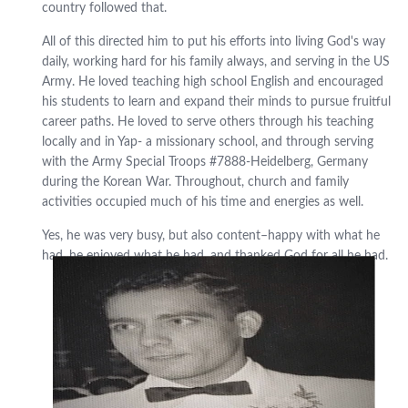
country followed that.
All of this directed him to put his efforts into living God's way
daily, working hard for his family always, and serving in the US
Army. He loved teaching high school English and encouraged
his students to learn and expand their minds to pursue fruitful
career paths. He loved to serve others through his teaching
locally and in Yap- a missionary school, and through serving
with the Army Special Troops #7888-Heidelberg, Germany
during the Korean War. Throughout, church and family
activities occupied much of his time and energies as well.
Yes, he was very busy, but also content–happy with what he
had, he enjoyed what he had, and thanked God for all he had.