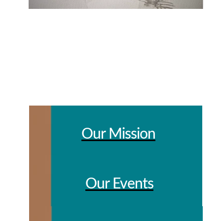
Our Mission
Our Events