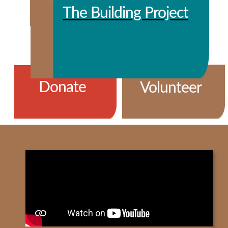
The Building Project
Donate
Volunteer