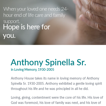
When your loved one needs 24-
hour end of life care and family
support.
Hope is here for
you.
Anthony Spinella Sr.
in Loving Memory, 1930-2005
Anthony House takes its name in loving memory of Anthony
Spinella Sr. 1930-2005. Anthony exhibited a gentle loving spirit
throughout his life and he was principled in all he did.
Loving, giving, contentment were the core of his life. His love of
God was foremost, his love of family was next, and his love of