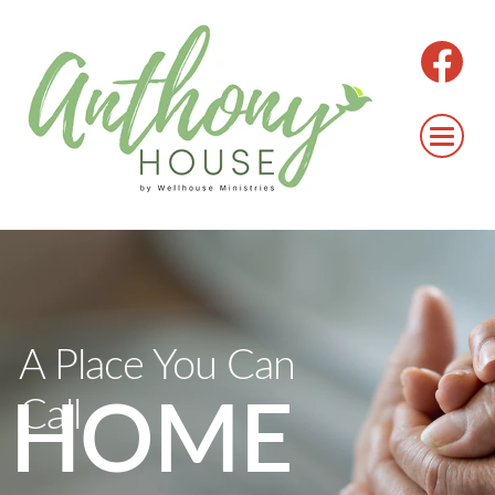
A Place You Can
Call
HOME