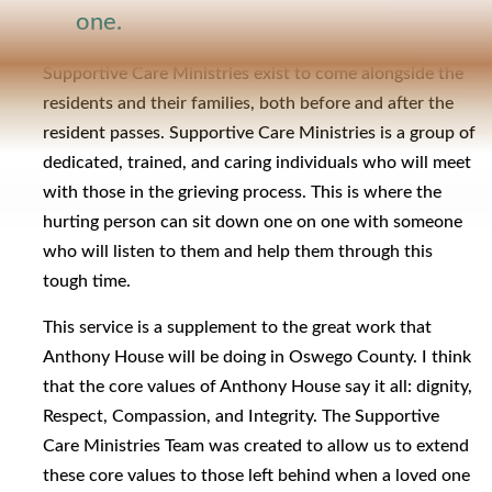
one.
Supportive Care Ministries exist to come alongside the
residents and their families, both before and after the
resident passes. Supportive Care Ministries is a group of
dedicated, trained, and caring individuals who will meet
with those in the grieving process. This is where the
hurting person can sit down one on one with someone
who will listen to them and help them through this
tough time.
This service is a supplement to the great work that
Anthony House will be doing in Oswego County. I think
that the core values of Anthony House say it all: dignity,
Respect, Compassion, and Integrity. The Supportive
Care Ministries Team was created to allow us to extend
these core values to those left behind when a loved one