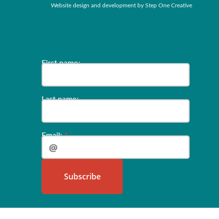
Website design and development by
Step One Creative
‍‍‍‍‍‍‍‍‍‍‍‍‍‍‍‍‍‍‍‍‍‍‍‍‍‍‍‍‍‍‍‍‍‍‍‍‍‍‍‍‍‍‍‍‍‍‍‍‍‍‍‍‍‍First name:
Last name:‍‍‍
Email:
‍‍‍‍‍‍‍‍‍‍‍‍‍‍‍‍‍‍Subs‍‍‍cribe