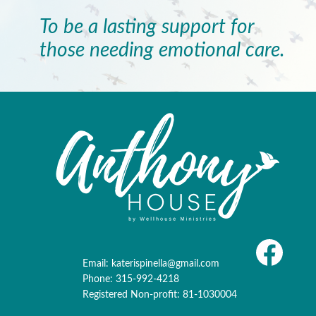
To be a lasting support for
those needing emotional care.
Email:
katerispinella@gmail.com
Phone: 315-992-4218
Registered Non-profit: 81-1030004