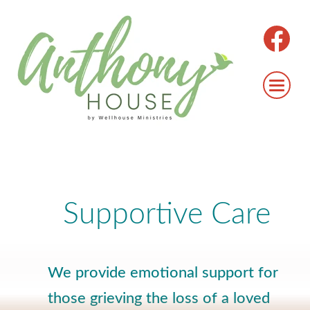
Supportive Care
We provide emotional support for
those grieving the loss of a loved