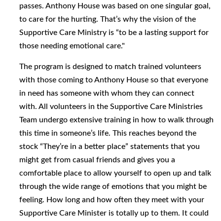
passes. Anthony House was based on one singular goal,
to care for the hurting. That’s why the vision of the
Supportive Care Ministry is “to be a lasting support for
those needing emotional care."
The program is designed to match trained volunteers
with those coming to Anthony House so that everyone
in need has someone with whom they can connect
with. All volunteers in the Supportive Care Ministries
Team undergo extensive training in how to walk through
this time in someone’s life. This reaches beyond the
stock “They’re in a better place” statements that you
might get from casual friends and gives you a
comfortable place to allow yourself to open up and talk
through the wide range of emotions that you might be
feeling. How long and how often they meet with your
Supportive Care Minister is totally up to them. It could