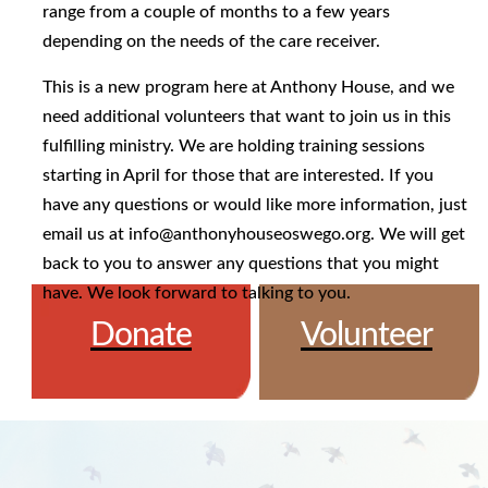
range from a couple of months to a few years
depending on the needs of the care receiver.
This is a new program here at Anthony House, and we
need additional volunteers that want to join us in this
fulfilling ministry. We are holding training sessions
starting in April for those that are interested. If you
have any questions or would like more information, just
email us at info@anthonyhouseoswego.org. We will get
back to you to answer any questions that you might
have. We look forward to talking to you.
Donate
Volunteer